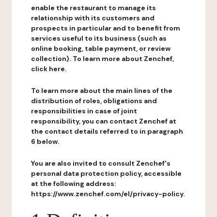
enable the restaurant to manage its
relationship with its customers and
prospects in particular and to benefit from
services useful to its business (such as
online booking, table payment, or review
collection). To learn more about Zenchef,
click here.
To learn more about the main lines of the
distribution of roles, obligations and
responsibilities in case of joint
responsibility, you can contact Zenchef at
the contact details referred to in paragraph
6 below.
You are also invited to consult Zenchef's
personal data protection policy, accessible
at the following address:
https://www.zenchef.com/el/privacy-policy.