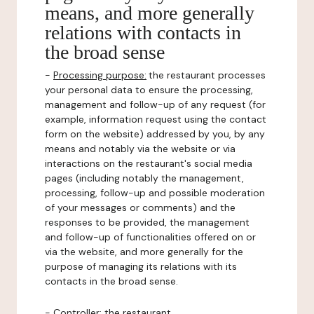
means, and more generally
relations with contacts in
the broad sense
-
Processing purpose:
the restaurant processes
your personal data to ensure the processing,
management and follow-up of any request (for
example, information request using the contact
form on the website) addressed by you, by any
means and notably via the website or via
interactions on the restaurant's social media
pages (including notably the management,
processing, follow-up and possible moderation
of your messages or comments) and the
responses to be provided, the management
and follow-up of functionalities offered on or
via the website, and more generally for the
purpose of managing its relations with its
contacts in the broad sense.
-
Controller
: the restaurant.