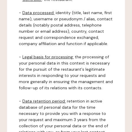
-
Data processed:
identity (title, last name, first
name), username or pseudonym / alias, contact
details (notably postal address, telephone
number or email address), country, contact
request and correspondence exchanged,
company affiliation and function if applicable.
-
Legal basis for processing:
the processing of
your personal data in this context is necessary
for the pursuit of the restaurant's legitimate
interests in responding to your requests and
more generally in ensuring the management and
follow-up of its relations with its contacts.
-
Data retention period:
retention in active
database of personal data for the time
necessary to provide you with a response to
your request and maximum 3 years from the
collection of your personal data or the end of