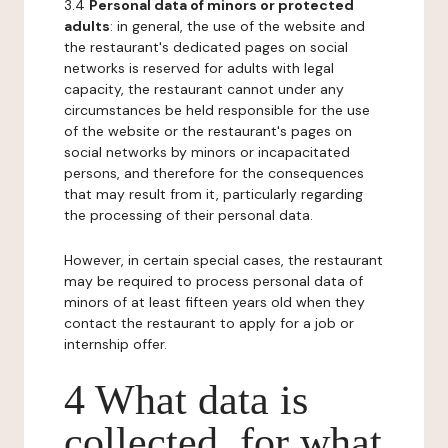
3.4
Personal data of minors or protected
adults
: in general, the use of the website and
the restaurant's dedicated pages on social
networks is reserved for adults with legal
capacity, the restaurant cannot under any
circumstances be held responsible for the use
of the website or the restaurant's pages on
social networks by minors or incapacitated
persons, and therefore for the consequences
that may result from it, particularly regarding
the processing of their personal data.
However, in certain special cases, the restaurant
may be required to process personal data of
minors of at least fifteen years old when they
contact the restaurant to apply for a job or
internship offer.
4 What data is
collected, for what