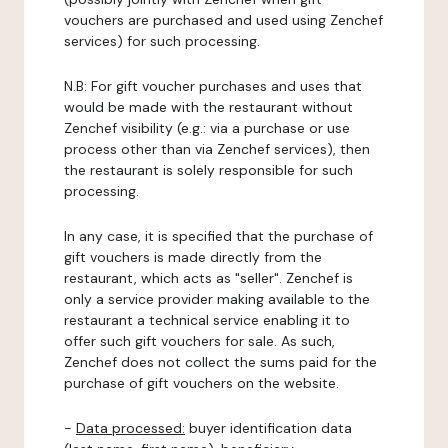
vouchers are purchased and used using Zenchef
services) for such processing.
N.B: For gift voucher purchases and uses that
would be made with the restaurant without
Zenchef visibility (e.g.: via a purchase or use
process other than via Zenchef services), then
the restaurant is solely responsible for such
processing.
In any case, it is specified that the purchase of
gift vouchers is made directly from the
restaurant, which acts as "seller". Zenchef is
only a service provider making available to the
restaurant a technical service enabling it to
offer such gift vouchers for sale. As such,
Zenchef does not collect the sums paid for the
purchase of gift vouchers on the website.
-
Data processed:
buyer identification data