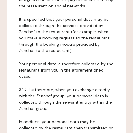
the restaurant on social networks.
It is specified that your personal data may be
collected through the services provided by
Zenchef to the restaurant (for example, when
you make a booking request to the restaurant
through the booking module provided by
Zenchef to the restaurant).
Your personal data is therefore collected by the
restaurant from you in the aforementioned
cases.
3.1.2. Furthermore, when you exchange directly
with the Zenchef group, your personal data is
collected through the relevant entity within the
Zenchef group.
In addition, your personal data may be
collected by the restaurant then transmitted or