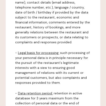
name), contact details (email address,
telephone number, etc.), language / country,
date of birth / birthday if provided by the data
subject to the restaurant, economic and
financial information, comments entered by the
restaurant, history of bookings, and more
generally relations between the restaurant and
its customers or prospects, or data relating to
complaints and responses provided.
-
Legal basis for processing:
such processing of
your personal data is in principle necessary for
the pursuit of the restaurant's legitimate
interests with a view to ensuring good
management of relations with its current or
potential customers, but also complaints and
responses provided to them.
-
Data retention period:
retention in active
database for 3 years maximum from the
collection of personal data or the end of