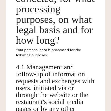
processing
purposes, on what
legal basis and for
how long?
Your personal data is processed for the
following purposes:
4.1 Management and
follow-up of information
requests and exchanges with
users, initiated via or
through the website or the
restaurant's social media
pages or by any other