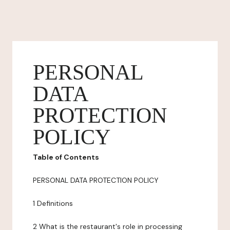
PERSONAL
DATA
PROTECTION
POLICY
Table of Contents
PERSONAL DATA PROTECTION POLICY
1 Definitions
2 What is the restaurant's role in processing