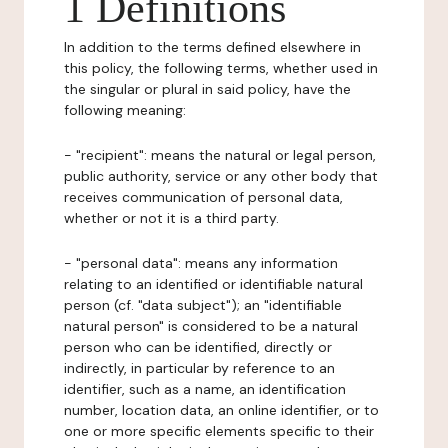
1 Definitions
In addition to the terms defined elsewhere in
this policy, the following terms, whether used in
the singular or plural in said policy, have the
following meaning:
- "recipient": means the natural or legal person,
public authority, service or any other body that
receives communication of personal data,
whether or not it is a third party.
- "personal data": means any information
relating to an identified or identifiable natural
person (cf. "data subject"); an "identifiable
natural person" is considered to be a natural
person who can be identified, directly or
indirectly, in particular by reference to an
identifier, such as a name, an identification
number, location data, an online identifier, or to
one or more specific elements specific to their