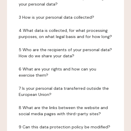
your personal data?
3 How is your personal data collected?
4 What data is collected, for what processing
purposes, on what legal basis and for how long?
5 Who are the recipients of your personal data?
How do we share your data?
6 What are your rights and how can you
exercise them?
7 Is your personal data transferred outside the
European Union?
8 What are the links between the website and
social media pages with third-party sites?
9 Can this data protection policy be modified?