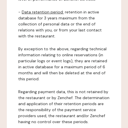
-
Data retention period:
retention in active
database for 3 years maximum from the
collection of personal data or the end of
relations with you, or from your last contact
with the restaurant.
By exception to the above, regarding technical
information relating to online reservations (in
particular logs or event logs), they are retained
in active database for a maximum period of 6
months and will then be deleted at the end of
this period.
Regarding payment data, this is not retained by
the restaurant or by Zenchef. The determination
and application of their retention periods are
the responsibility of the payment service
providers used, the restaurant and/or Zenchef
having no control over these periods.