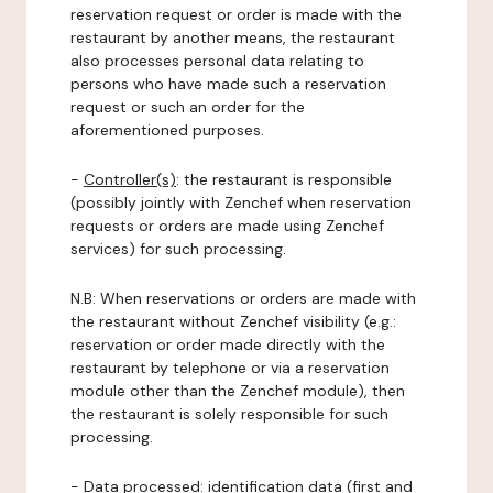
reservation request or order is made with the
restaurant by another means, the restaurant
also processes personal data relating to
persons who have made such a reservation
request or such an order for the
aforementioned purposes.
-
Controller(s)
: the restaurant is responsible
(possibly jointly with Zenchef when reservation
requests or orders are made using Zenchef
services) for such processing.
N.B: When reservations or orders are made with
the restaurant without Zenchef visibility (e.g.:
reservation or order made directly with the
restaurant by telephone or via a reservation
module other than the Zenchef module), then
the restaurant is solely responsible for such
processing.
-
Data processed:
identification data (first and