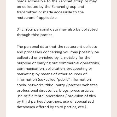
made accessible to the Zenchef group or may
be collected by the Zenchef group and
transmitted or made accessible to the
restaurant if applicable.
3.1.3. Your personal data may also be collected
through third parties.
The personal data that the restaurant collects
and processes concerning you may possibly be
collected or enriched by it, notably for the
purpose of carrying out commercial operations,
communication, solicitation, prospecting or
marketing, by means of other sources of
information (so-called "public" information,
social networks, third-party / partner websites,
professional directories, blogs, press articles,
use of file rental operations / provision of files
by third parties / partners, use of specialized
databases offered by third parties, etc.).