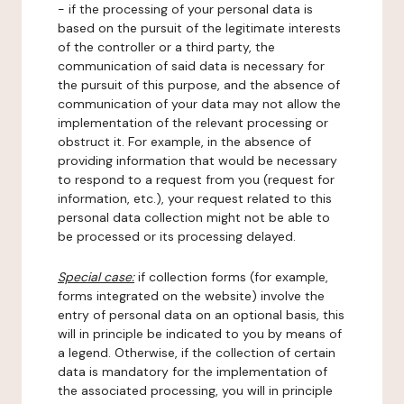
- if the processing of your personal data is
based on the pursuit of the legitimate interests
of the controller or a third party, the
communication of said data is necessary for
the pursuit of this purpose, and the absence of
communication of your data may not allow the
implementation of the relevant processing or
obstruct it. For example, in the absence of
providing information that would be necessary
to respond to a request from you (request for
information, etc.), your request related to this
personal data collection might not be able to
be processed or its processing delayed.
Special case:
if collection forms (for example,
forms integrated on the website) involve the
entry of personal data on an optional basis, this
will in principle be indicated to you by means of
a legend. Otherwise, if the collection of certain
data is mandatory for the implementation of
the associated processing, you will in principle