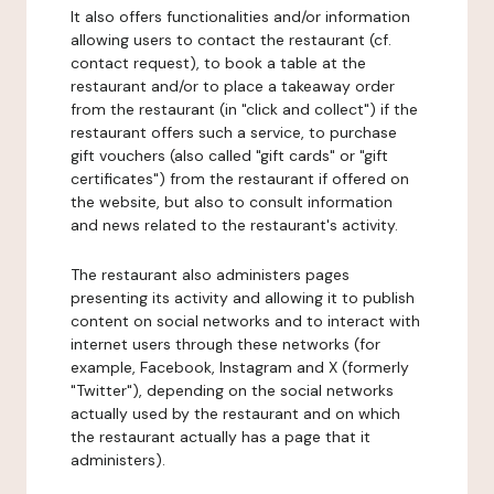
It also offers functionalities and/or information
allowing users to contact the restaurant (cf.
contact request), to book a table at the
restaurant and/or to place a takeaway order
from the restaurant (in "click and collect") if the
restaurant offers such a service, to purchase
gift vouchers (also called "gift cards" or "gift
certificates") from the restaurant if offered on
the website, but also to consult information
and news related to the restaurant's activity.
The restaurant also administers pages
presenting its activity and allowing it to publish
content on social networks and to interact with
internet users through these networks (for
example, Facebook, Instagram and X (formerly
"Twitter"), depending on the social networks
actually used by the restaurant and on which
the restaurant actually has a page that it
administers).