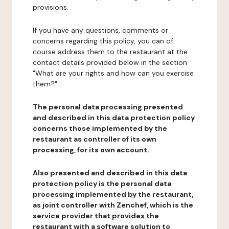
provisions.
If you have any questions, comments or
concerns regarding this policy, you can of
course address them to the restaurant at the
contact details provided below in the section
"What are your rights and how can you exercise
them?".
The personal data processing presented
and described in this data protection policy
concerns those implemented by the
restaurant as controller of its own
processing, for its own account.
Also presented and described in this data
protection policy is the personal data
processing implemented by the restaurant,
as joint controller with Zenchef, which is the
service provider that provides the
restaurant with a software solution to