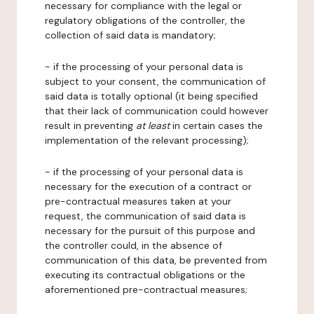
necessary for compliance with the legal or
regulatory obligations of the controller, the
collection of said data is mandatory;
- if the processing of your personal data is
subject to your consent, the communication of
said data is totally optional (it being specified
that their lack of communication could however
result in preventing
at least
in certain cases the
implementation of the relevant processing);
- if the processing of your personal data is
necessary for the execution of a contract or
pre-contractual measures taken at your
request, the communication of said data is
necessary for the pursuit of this purpose and
the controller could, in the absence of
communication of this data, be prevented from
executing its contractual obligations or the
aforementioned pre-contractual measures;