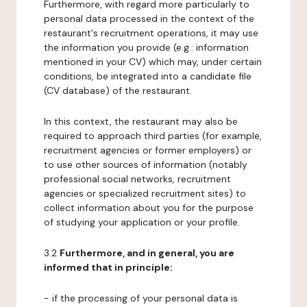
Furthermore, with regard more particularly to
personal data processed in the context of the
restaurant's recruitment operations, it may use
the information you provide (e.g.: information
mentioned in your CV) which may, under certain
conditions, be integrated into a candidate file
(CV database) of the restaurant.
In this context, the restaurant may also be
required to approach third parties (for example,
recruitment agencies or former employers) or
to use other sources of information (notably
professional social networks, recruitment
agencies or specialized recruitment sites) to
collect information about you for the purpose
of studying your application or your profile.
3.2
Furthermore, and in general, you are
informed that in principle:
- if the processing of your personal data is