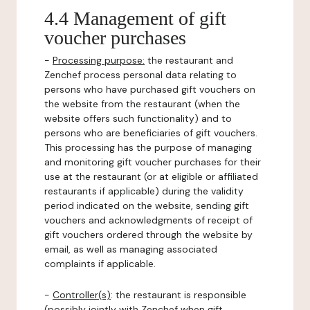
4.4 Management of gift
voucher purchases
-
Processing purpose:
the restaurant and
Zenchef process personal data relating to
persons who have purchased gift vouchers on
the website from the restaurant (when the
website offers such functionality) and to
persons who are beneficiaries of gift vouchers.
This processing has the purpose of managing
and monitoring gift voucher purchases for their
use at the restaurant (or at eligible or affiliated
restaurants if applicable) during the validity
period indicated on the website, sending gift
vouchers and acknowledgments of receipt of
gift vouchers ordered through the website by
email, as well as managing associated
complaints if applicable.
-
Controller(s)
: the restaurant is responsible
(possibly jointly with Zenchef when gift