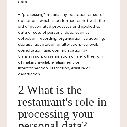
data.
- "processing": means any operation or set of
operations which is performed or not with the
aid of automated processes and applied to
data or sets of personal data, such as
collection, recording, organisation, structuring,
storage, adaptation or alteration, retrieval,
consultation, use, communication by
transmission, dissemination or any other form
of making available, alignment or
interconnection, restriction, erasure or
destruction.
2 What is the
restaurant's role in
processing your
personal data?