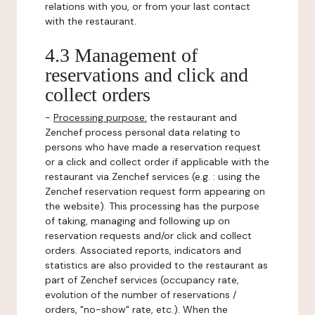
relations with you, or from your last contact
with the restaurant.
4.3 Management of
reservations and click and
collect orders
-
Processing purpose:
the restaurant and
Zenchef process personal data relating to
persons who have made a reservation request
or a click and collect order if applicable with the
restaurant via Zenchef services (e.g. : using the
Zenchef reservation request form appearing on
the website). This processing has the purpose
of taking, managing and following up on
reservation requests and/or click and collect
orders. Associated reports, indicators and
statistics are also provided to the restaurant as
part of Zenchef services (occupancy rate,
evolution of the number of reservations /
orders, "no-show" rate, etc.). When the