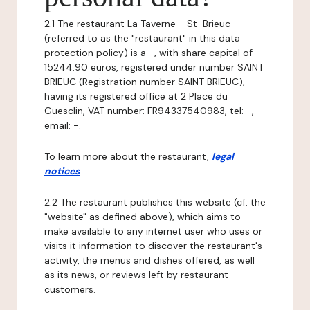
2.1 The restaurant La Taverne - St-Brieuc
(referred to as the "restaurant" in this data
protection policy) is a -, with share capital of
15244.90 euros, registered under number SAINT
BRIEUC (Registration number SAINT BRIEUC),
having its registered office at 2 Place du
Guesclin, VAT number: FR94337540983, tel: -,
email: -.
To learn more about the restaurant,
legal
notices
.
2.2 The restaurant publishes this website (cf. the
"website" as defined above), which aims to
make available to any internet user who uses or
visits it information to discover the restaurant's
activity, the menus and dishes offered, as well
as its news, or reviews left by restaurant
customers.