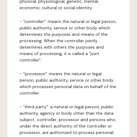
physical, physiological, genetic, mental,
economic, cultural or social identity.
- "controller": means the natural or legal person,
public authority, service or other body which
determines the purposes and means of the
processing. When the controller jointly
determines with others the purposes and
means of processing, it is called a "joint
controller".
- "processor": means the natural or legal
person, public authority, service or other body
which processes personal data on behalf of the
controller.
- "third party": a natural or legal person, public
authority, agency or body other than the data
subject, controller, processor and persons who,
under the direct authority of the controller or
processor, are authorized to process personal