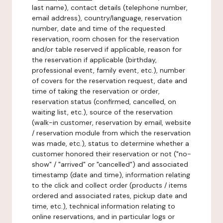
last name), contact details (telephone number,
email address), country/language, reservation
number, date and time of the requested
reservation, room chosen for the reservation
and/or table reserved if applicable, reason for
the reservation if applicable (birthday,
professional event, family event, etc.), number
of covers for the reservation request, date and
time of taking the reservation or order,
reservation status (confirmed, cancelled, on
waiting list, etc.), source of the reservation
(walk-in customer, reservation by email, website
/ reservation module from which the reservation
was made, etc.), status to determine whether a
customer honored their reservation or not ("no-
show" / "arrived" or "cancelled") and associated
timestamp (date and time), information relating
to the click and collect order (products / items
ordered and associated rates, pickup date and
time, etc.), technical information relating to
online reservations, and in particular logs or