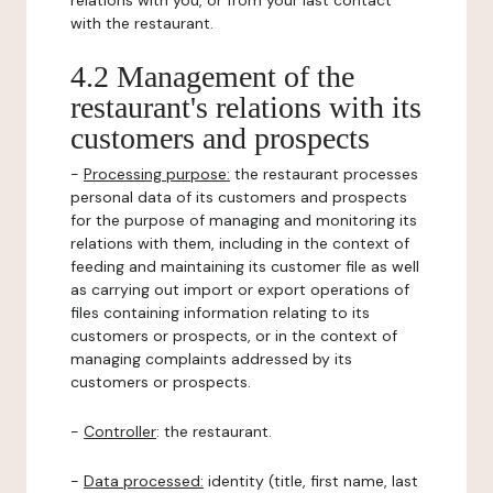
relations with you, or from your last contact
with the restaurant.
4.2 Management of the
restaurant's relations with its
customers and prospects
-
Processing purpose:
the restaurant processes
personal data of its customers and prospects
for the purpose of managing and monitoring its
relations with them, including in the context of
feeding and maintaining its customer file as well
as carrying out import or export operations of
files containing information relating to its
customers or prospects, or in the context of
managing complaints addressed by its
customers or prospects.
-
Controller
: the restaurant.
-
Data processed:
identity (title, first name, last