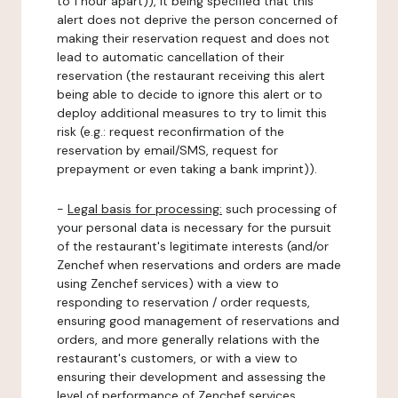
to 1 hour apart)), it being specified that this
alert does not deprive the person concerned of
making their reservation request and does not
lead to automatic cancellation of their
reservation (the restaurant receiving this alert
being able to decide to ignore this alert or to
deploy additional measures to try to limit this
risk (e.g.: request reconfirmation of the
reservation by email/SMS, request for
prepayment or even taking a bank imprint)).
-
Legal basis for processing:
such processing of
your personal data is necessary for the pursuit
of the restaurant's legitimate interests (and/or
Zenchef when reservations and orders are made
using Zenchef services) with a view to
responding to reservation / order requests,
ensuring good management of reservations and
orders, and more generally relations with the
restaurant's customers, or with a view to
ensuring their development and assessing the
level of performance of Zenchef services.