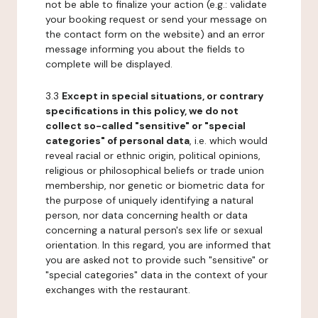
not be able to finalize your action (e.g.: validate
your booking request or send your message on
the contact form on the website) and an error
message informing you about the fields to
complete will be displayed.
3.3
Except in special situations, or contrary
specifications in this policy, we do not
collect so-called "sensitive" or "special
categories" of personal data
, i.e. which would
reveal racial or ethnic origin, political opinions,
religious or philosophical beliefs or trade union
membership, nor genetic or biometric data for
the purpose of uniquely identifying a natural
person, nor data concerning health or data
concerning a natural person's sex life or sexual
orientation. In this regard, you are informed that
you are asked not to provide such "sensitive" or
"special categories" data in the context of your
exchanges with the restaurant.