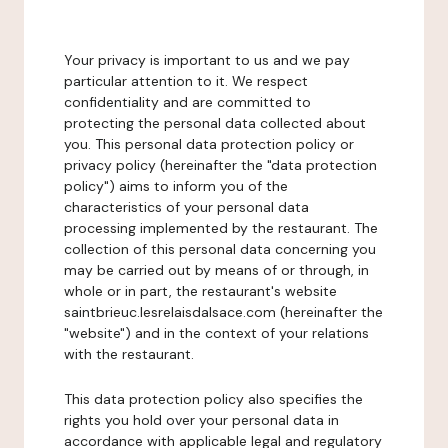
Your privacy is important to us and we pay
particular attention to it. We respect
confidentiality and are committed to
protecting the personal data collected about
you. This personal data protection policy or
privacy policy (hereinafter the "data protection
policy") aims to inform you of the
characteristics of your personal data
processing implemented by the restaurant. The
collection of this personal data concerning you
may be carried out by means of or through, in
whole or in part, the restaurant's website
saintbrieuc.lesrelaisdalsace.com (hereinafter the
"website") and in the context of your relations
with the restaurant.
This data protection policy also specifies the
rights you hold over your personal data in
accordance with applicable legal and regulatory