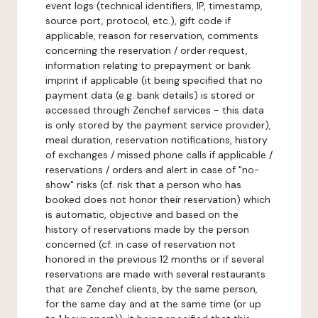
event logs (technical identifiers, IP, timestamp,
source port, protocol, etc.), gift code if
applicable, reason for reservation, comments
concerning the reservation / order request,
information relating to prepayment or bank
imprint if applicable (it being specified that no
payment data (e.g. bank details) is stored or
accessed through Zenchef services - this data
is only stored by the payment service provider),
meal duration, reservation notifications, history
of exchanges / missed phone calls if applicable /
reservations / orders and alert in case of "no-
show" risks (cf. risk that a person who has
booked does not honor their reservation) which
is automatic, objective and based on the
history of reservations made by the person
concerned (cf. in case of reservation not
honored in the previous 12 months or if several
reservations are made with several restaurants
that are Zenchef clients, by the same person,
for the same day and at the same time (or up