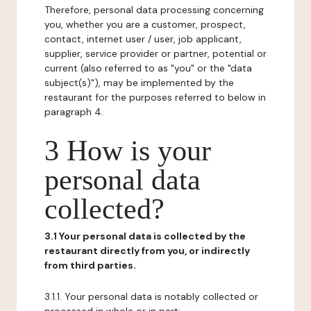
Therefore, personal data processing concerning
you, whether you are a customer, prospect,
contact, internet user / user, job applicant,
supplier, service provider or partner, potential or
current (also referred to as "you" or the "data
subject(s)"), may be implemented by the
restaurant for the purposes referred to below in
paragraph 4.
3 How is your
personal data
collected?
3.1 Your personal data is collected by the
restaurant directly from you, or indirectly
from third parties.
3.1.1. Your personal data is notably collected or