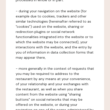
processed in whole or in part:
- during your navigation on the website (for
example due to cookies, trackers and other
similar technologies (hereinafter referred to as
"cookies") used on the website, sharing or
redirection plugins or social network
functionalities integrated into the website or to
which the website may be connected), your
interactions with the website, and the entry by
you of information in data collection forms that
may appear there,
- more generally in the context of requests that
you may be required to address to the
restaurant by any means at your convenience,
of your relationship and your exchanges with
the restaurant, as well as when you share
content from the website using "sharing
buttons" on social networks that may be
offered on the website, or during your
navigation on one of the pages administered by