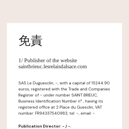
免責
1/ Publisher of the website
saintbrieuc.lesrelaisdalsace.com
SAS Le Duguesclin, -, with a capital of 15244.90
euros, registered with the Trade and Companies
Register of - under number SAINT BRIEUC,
Business Identification Number n° , having its
registered office at 2 Place du Guesclin, VAT
number: FR94337540983, tel: -, email: -
Publication Director: - / -.