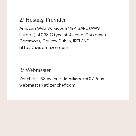
2/ Hosting Provider
Amazon Web Services EMEA SARL (AWS
Europe), 4033 Citywest Avenue, Cooldown
Commons, County Dublin, IRELAND
https://aws.amazon.com
3/ Webmaster
Zenchef - 63 avenue de Villiers 75017 Paris –
webmaster{at}zenchef.com